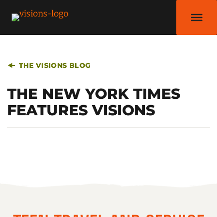
THE VISIONS BLOG
THE NEW YORK TIMES
FEATURES VISIONS