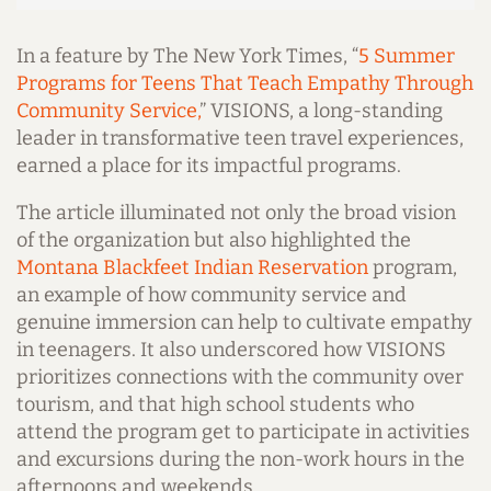
In a feature by The New York Times, “
5 Summer
Programs for Teens That Teach Empathy Through
Community Service,
” VISIONS, a long-standing
leader in transformative teen travel experiences,
earned a place for its impactful programs.
The article illuminated not only the broad vision
of the organization but also highlighted the
Montana Blackfeet Indian Reservation
program,
an example of how community service and
genuine immersion can help to cultivate empathy
in teenagers.
It also underscored how VISIONS
prioritizes connections with the community over
tourism, and that high school students who
attend the program get to participate in activities
and excursions during the non-work hours in the
afternoons and weekends.