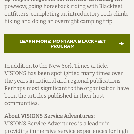
powwow, going horseback riding with Blackfeet
outfitters, completing an introductory rock climb,
hiking and doing an overnight camping trip.
LEARN MORE: MONTANA BLACKFEET
PROGRAM
In addition to the New York Times article,
VISIONS has been spotlighted many times over
the years in national and regional publications.
Perhaps most significant to the organization have
been the articles published in their host
communities.
About VISIONS Service Adventures:
VISIONS Service Adventures is a leader in
providing immersive service experiences for high