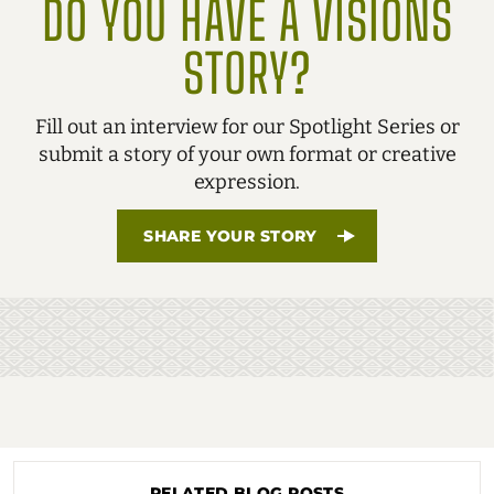
DO YOU HAVE A VISIONS
STORY?
Fill out an interview for our Spotlight Series or
submit a story of your own format or creative
expression.
SHARE YOUR STORY
RELATED BLOG POSTS